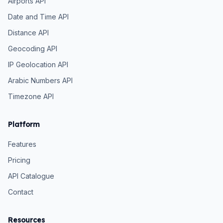
Airports API
Date and Time API
Distance API
Geocoding API
IP Geolocation API
Arabic Numbers API
Timezone API
Platform
Features
Pricing
API Catalogue
Contact
Resources