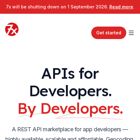
7x will be shutting down on 1 September 2026.
Read more
.
Get started
APIs for
Developers.
By Developers.
A REST API marketplace for app developers —
highly available, scalable and affordable. Geocoding,