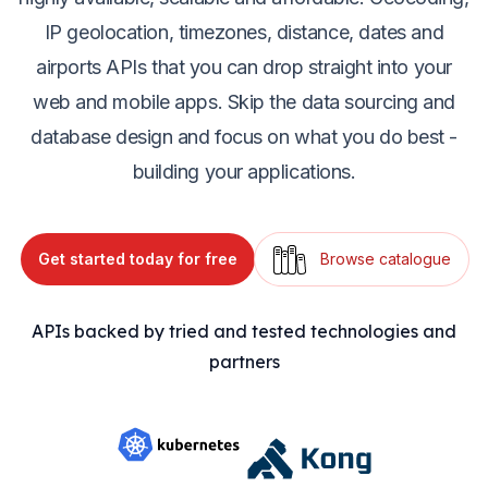
IP geolocation, timezones, distance, dates and
airports APIs that you can drop straight into your
web and mobile apps. Skip the data sourcing and
database design and focus on what you do best -
building your applications.
Get started today for free
Browse catalogue
APIs backed by tried and tested technologies and
partners