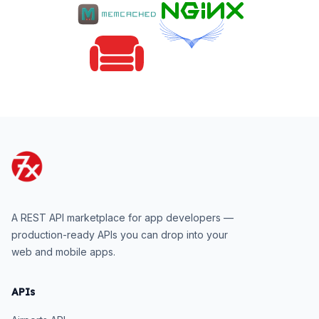
A REST API marketplace for app developers —
production-ready APIs you can drop into your
web and mobile apps.
APIs